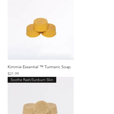
Kimmie Essential ™ Turmeric Soap
Price
$21.99
Soothe Rash/Sunburn Skin