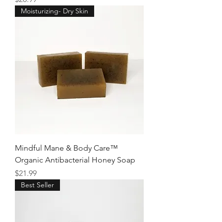
Moisturizing- Dry Skin
Mindful Mane & Body Care™
Organic Antibacterial Honey Soap
Price
$21.99
Best Seller