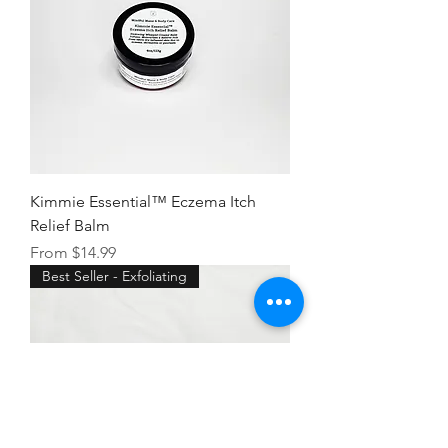
Kimmie Essential™ Eczema Itch
Relief Balm
Sale Price
From
$14.99
Best Seller - Exfoliating