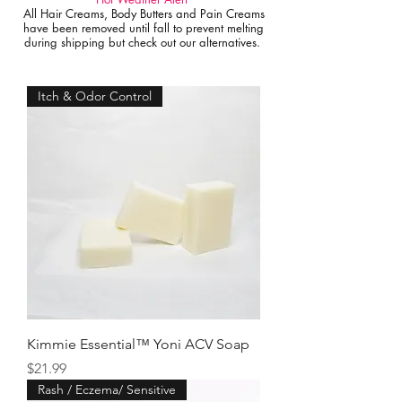
All Hair Creams, Body Butters and Pain Creams
have been removed until fall to prevent melting
during shipping but check out our alternatives.
Itch & Odor Control
Kimmie Essential™ Yoni ACV Soap
Price
$21.99
Rash / Eczema/ Sensitive