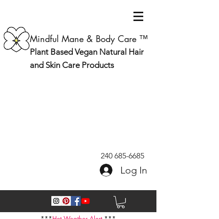
Mindful Mane & Body Care ™
Plant Based Vegan Natural Hair
and Skin Care Products
240 685-6685
Log In
***
Hot Weather Alert
***