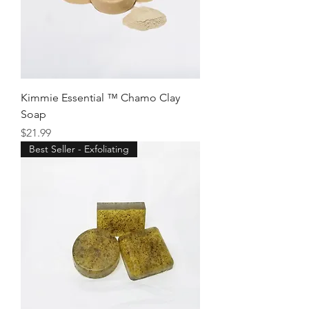
Kimmie Essential ™ Chamo Clay
Soap
Price
$21.99
Best Seller - Exfoliating