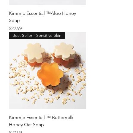
Kimmie Essential ™Aloe Honey
Soap
Price
$22.99
Best Seller - Sensitive Skin
Kimmie Essential ™ Buttermilk
Honey Oat Soap
Price
$20.99