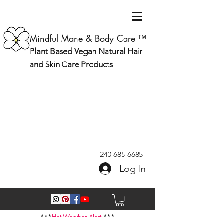
Mindful Mane & Body Care ™
Plant Based Vegan Natural Hair
and Skin Care Products
240 685-6685
Log In
***
Hot Weather Alert
***