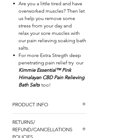
Are you a little tired and have
overworked muscles? Then let
us help you remove some
stress from your day and
relax your sore muscles with
our pain relieving soaking bath
salts.
For more Extra Stregth deep
penetrating pain relief try our
Kimmie Essential™ Pink
Himalayan CBD Pain Relieving
Bath Salts
too!
PRODUCT INFO
8.1oz Pouch
RETURNS/
Ingredients:
Dead Sea Salt
REFUND/CANCELLATIONS
and or, Magnesium
POLICIES