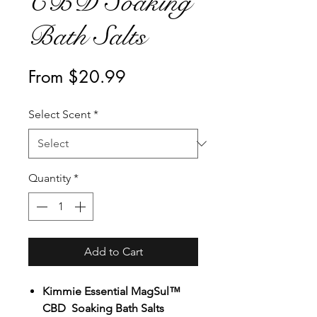
CBD Soaking
Bath Salts
Sale
From
$20.99
Price
Select Scent
*
Quantity
*
Add to Cart
Kimmie Essential MagSul™
CBD Soaking Bath Salts