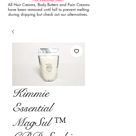
All Hair Creams, Body Butters and Pain Creams
have been removed until fall to prevent melting
during shipping but check out our alternatives.
Kimmie
Essential
MagSul ™