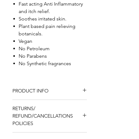
Fast acting Anti Inflammatory
and itch relief.
Soothes irritated skin.
Plant based pain relieving
botanicals.
Vegan
No Petroleum
No Parabens
No Synthetic fragrances
PRODUCT INFO
Kimmie Essential™ Keloid
RETURNS/
Relief Gel
REFUND/CANCELLATIONS
(1) 2floz bottle
POLICIES
Ingredients:
Distilled Water,
Turmeric Powder, Plant Based
Returns