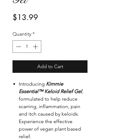
Price
$13.99
Quantity
*
Add to Cart
Introducing
Kimmie
Essential™ Keloid Relief Gel
,
formulated to help reduce
scarring, inflammation, pain
and itch caused by keloids.
Experience the effective
power of vegan plant based
relief.