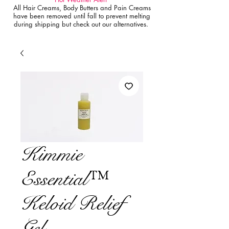
All Hair Creams, Body Butters and Pain Creams
have been removed until fall to prevent melting
during shipping but check out our alternatives.
Kimmie
Essential™
Keloid Relief
Gel