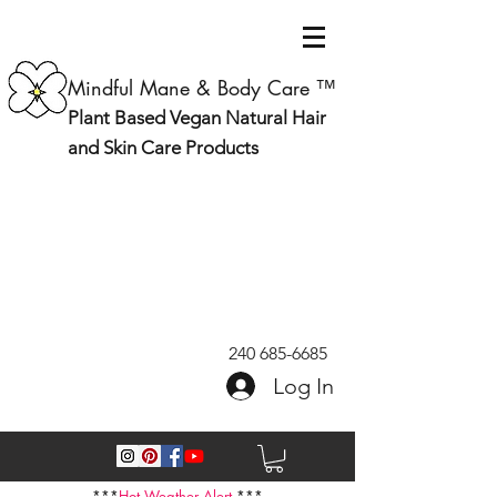
Mindful Mane & Body Care ™
Plant Based Vegan Natural Hair
and Skin Care Products
240 685-6685
Log In
***
Hot Weather Alert
***