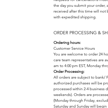
the day you submit your order, a
received after this time will no
with expedited shipping.
ORDER PROCESSING & SH
Ordering hours:
Customer Service Hours
You are welcome to order 24 ho
care team representatives are av
am to 4:00 pm EST, Monday thro
Order Processing:
All orders are subject to bank/ 
authorized purchases will be p
processed within 2-4 business 
weekends). Orders are process
(Monday through Friday, exclud
Saturday and Sunday will begin