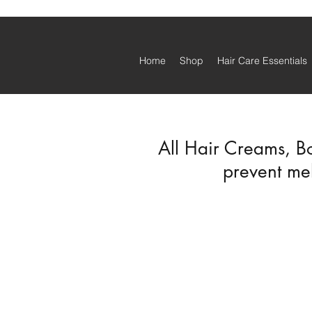
Home
Shop
Hair Care Essentials
All Hair Creams, B
prevent mel