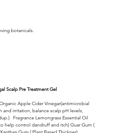
eving botanicals.
al Scalp Pre Treatment Gel
, Organic Apple Cider Vinegar(antimicrobial
 and irritation, balance scalp pH levels,
dup.) Fragrance Lemongrass Essential Oil
to help control dandruff and itch) Guar Gum (
 Xanthan Gum ( Plant Based Thickner),