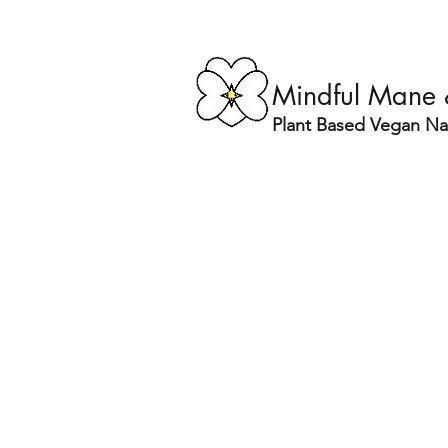
Mindful Mane
Plant Based Vegan Nat