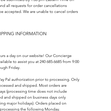
nd all requests for order cancellations
t be accepted. We are unable to cancel orders
IPPING INFORMATION
urs a day on our website! Our Concierge
ailable to assist you at 240 685-6685 from 9:00
ugh Friday.
Pay Pal authorization prior to processing. Only
rocessed and shipped. Most orders are
days (processing time does not include
ed and shipped on business days only
ing major holidays). Orders placed on
 processing the following Monday.