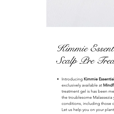
Kimmie Essen
Scalp Pre Trea
Introducing
Kimmie Essential
exclusively available at
Mindf
treatment gel is has been met
the troublesome Malassezia y
conditions, including those 
Let us help you on your plant