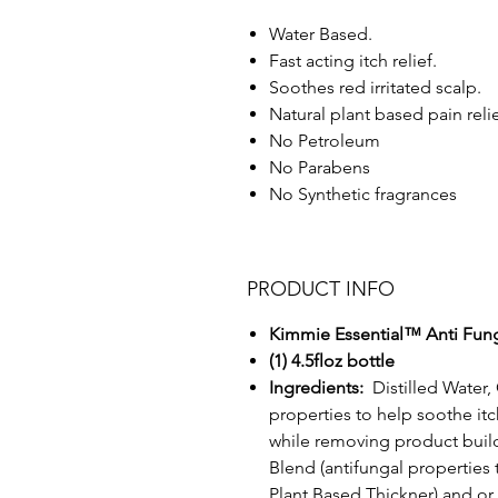
Water Based.
Fast acting itch relief.
Soothes red irritated scalp.
Natural plant based pain reli
No Petroleum
No Parabens
No Synthetic fragrances
PRODUCT INFO
Kimmie Essential™ Anti Fung
(1) 4.5floz bottle
Ingredients:
Distilled Water
properties to help soothe itch
while removing product buil
Blend (antifungal properties 
Plant Based Thickner) and or