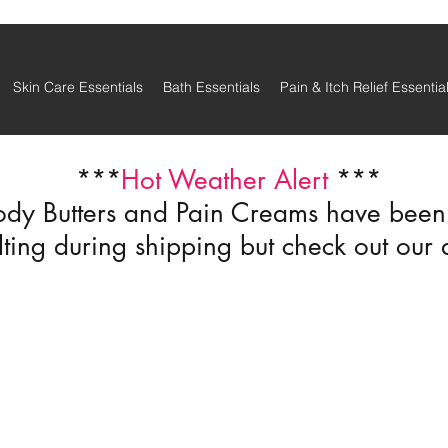
Skin Care Essentials
Bath Essentials
Pain & Itch Relief Essentia
***
Hot Weather Alert
***
ody Butters and Pain Creams have been r
ting during shipping but check out our 