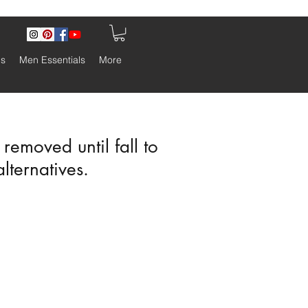
ls
Men Essentials
More
emoved until fall to
alternatives.