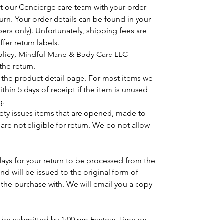
ct our Concierge care team with your order
urn. Your order details can be found in your
ers only). Unfortunately, shipping fees are
fer return labels.
policy, Mindful Mane & Body Care LLC
the return.
n the product detail page. For most items we
hin 5 days of receipt if the item is unused
g.
ety issues items that are opened, made-to-
 are not eligible for return. We do not allow
days for your return to be processed from the
und will be issued to the original form of
the purchase with. We will email you a copy
t be submitted by 1:00 pm Eastern Time on