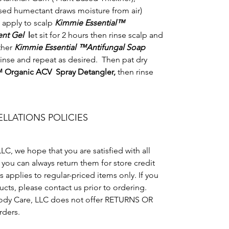
ased humectant draws moisture from air)
 apply to scalp
Kimmie Essential™
ment Gel
l
et sit for 2 hours then rinse scalp and
ther
Kimmie Essential ™Antifungal Soap
rinse and repeat as desired. Then pat dry
™ Organic ACV Spray Detangler,
then rinse
LLATIONS POLICIES
C, we hope that you are satisfied with all
, you can always return them for store credit
 applies to regular-priced items only. If you
cts, please contact us prior to ordering.
dy Care, LLC does not offer RETURNS OR
rders.