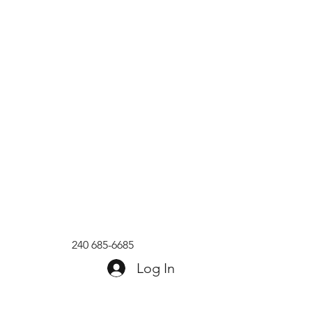
240 685-6685
Log In