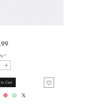
Price
.99
ty
*
to Cart