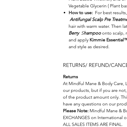
Vegetable Glycerin ( Plant b
How to use:
For best results,
Antifungal Scalp Pre Treat
hair with warm water. Then la
Berry
S
hampoo
onto scalp, 
and apply
Kimmie Essential
and style as desired.
RETURNS/ REFUND/CANCE
Returns
At Mindful Mane & Body Care, LL
our products, but if you are not
of the product amount only. This
have any questions on our produ
Please Note:
Mindful Mane & Bo
EXCHANGES on International o
ALL SALES ITEMS ARE FINAL.