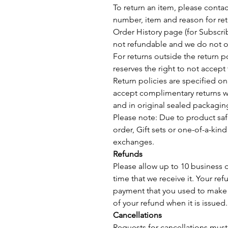
To return an item, please conta
number, item and reason for ret
Order History page (for Subscrib
not refundable and we do not of
For returns outside the return 
reserves the right to not accept 
Return policies are specified o
accept complimentary returns wit
and in original sealed packagin
Please note: Due to product saf
order, Gift sets or one-of-a-kind
exchanges.
Refunds
Please allow up to 10 business 
time that we receive it. Your ref
payment that you used to make 
of your refund when it is issued.
Cancellations
Requests for cancellations mus