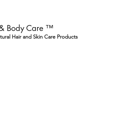
 & Body Care ™
ural Hair and Skin Care Products