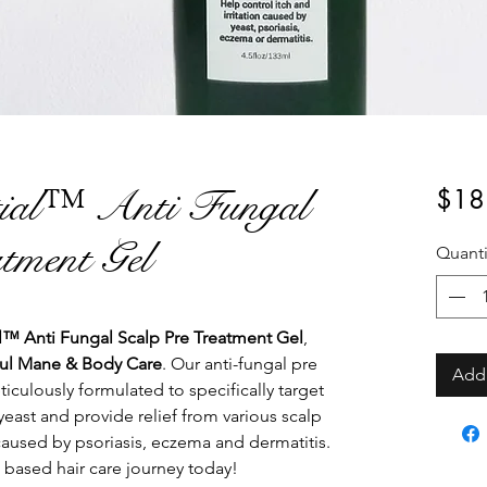
tial™ Anti Fungal
$18
tment Gel
Quanti
™ Anti Fungal Scalp Pre Treatment Gel
,
ul Mane & Body Care
. Our anti-fungal pre
Add 
iculously formulated to specifically target
east and provide relief from various scalp
caused by psoriasis, eczema and dermatitis.
 based hair care journey today!