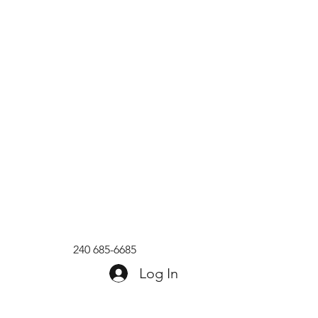
240 685-6685
Log In