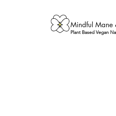
Mindful Mane
Plant Based Vegan Nat