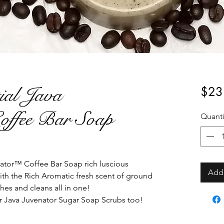
ial Java
$23
offee Bar Soap
Quanti
ator™ Coffee Bar Soap rich luscious
Add 
ith the Rich Aromatic fresh scent of ground
shes and cleans all in one!
r Java Juvenator Sugar Soap Scrubs too!