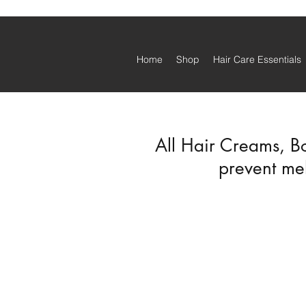
Home
Shop
Hair Care Essentials
All Hair Creams, B
prevent mel