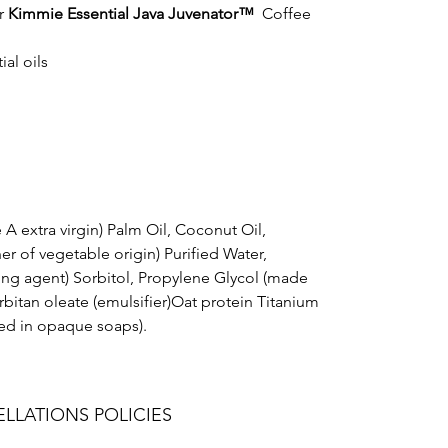
r
Kimmie Essential Java Juvenator™
Coffee
al oils
 A extra virgin) Palm Oil, Coconut Oil,
er of vegetable origin) Purified Water,
ng agent) Sorbitol, Propylene Glycol (made
bitan oleate (emulsifier)Oat protein Titanium
ed in opaque soaps).
LLATIONS POLICIES