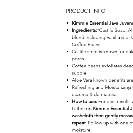
PRODUCT INFO
Kimmie Essential Java Juven
Ingredients:
*Castile Soap, Al
blend including Vanilla & o
Coffee Beans.
Castile soap is known for ba
pores.
Coffee beans exfoliates dead 
supple.
Aloe Vera known benefits are
Refreshing and Moisturizing t
eczema & dermatitis.
How to use:
For best results
Lather up
Kimmie Essential 
washcloth then gently massag
repeat.
Follow up with one of
moisture.