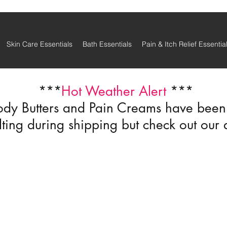
Skin Care Essentials
Bath Essentials
Pain & Itch Relief Essentia
***
Hot Weather Alert
***
ody Butters and Pain Creams have been r
ting during shipping but check out our 