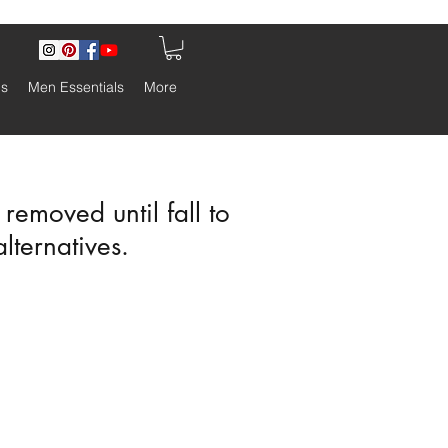
ls
Men Essentials
More
emoved until fall to
alternatives.