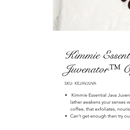
Kimmie Essent
Juvenator™ C
SKU: KEJAVJUVA
Kimmie Essential Java Juven
lather awakens your senses w
coffee, that exfoliates, nouri
Can't get enough then try ou