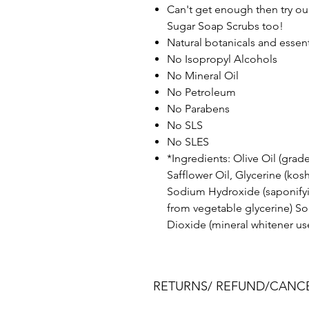
Can't get enough then try ou
Sugar Soap Scrubs too!
Natural botanicals and essenti
No Isopropyl Alcohols
No Mineral Oil
No Petroleum
No Parabens
No SLS
No SLES
*Ingredients: Olive Oil (grade
Safflower Oil, Glycerine (kosh
Sodium Hydroxide (saponifyi
from vegetable glycerine) Sor
Dioxide (mineral whitener us
RETURNS/ REFUND/CANCE