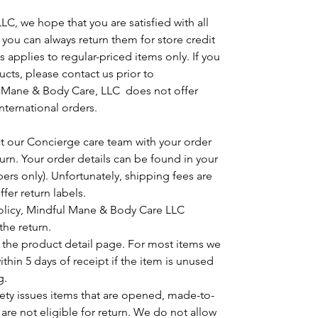
C, we hope that you are satisfied with all
, you can always return them for store credit
 applies to regular-priced items only. If you
cts, please contact us prior to
Mane & Body Care, LLC does not offer
rnational orders.
ct our Concierge care team with your order
urn. Your order details can be found in your
ers only). Unfortunately, shipping fees are
fer return labels.
policy, Mindful Mane & Body Care LLC
the return.
n the product detail page. For most items we
hin 5 days of receipt if the item is unused
g.
ety issues items that are opened, made-to-
 are not eligible for return. We do not allow