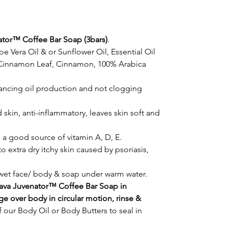
ator™ Coffee Bar Soap (3bars)
.
oe Vera Oil & or Sunflower Oil, Essential Oil
r Cinnamon Leaf, Cinnamon, 100% Arabica
lancing oil production and not clogging
skin, anti-inflammatory, leaves skin soft and
 a good source of vitamin A, D, E.
o extra dry itchy skin caused by psoriasis,
 wet face/ body & soap under warm water.
Java Juvenator™ Coffee Bar Soap in
e over body in circular motion, rinse &
 our Body Oil or Body Butters to seal in