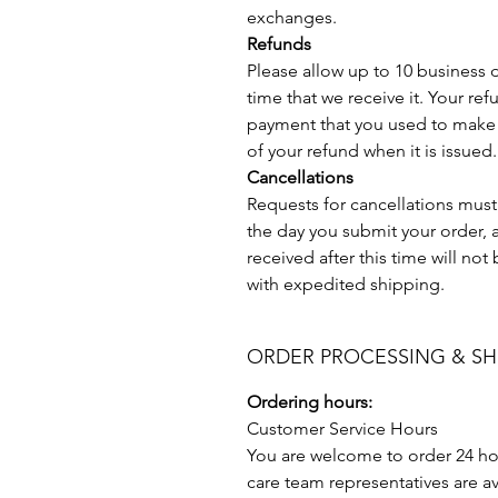
exchanges.
Refunds
Please allow up to 10 business 
time that we receive it. Your ref
payment that you used to make 
of your refund when it is issued.
Cancellations
Requests for cancellations mus
the day you submit your order, a
received after this time will no
with expedited shipping.
ORDER PROCESSING & SH
Ordering hours:
Customer Service Hours
You are welcome to order 24 ho
care team representatives are av