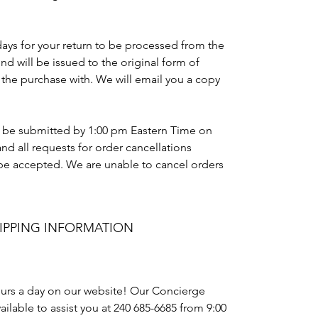
days for your return to be processed from the
und will be issued to the original form of
the purchase with. We will email you a copy
t be submitted by 1:00 pm Eastern Time on
nd all requests for order cancellations
t be accepted. We are unable to cancel orders
IPPING INFORMATION
urs a day on our website! Our Concierge
ailable to assist you at 240 685-6685 from 9:00