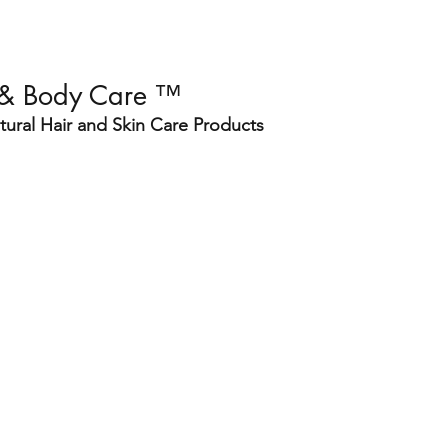
 & Body Care ™
ural Hair and Skin Care Products