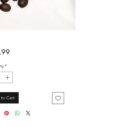
Price
.99
ty
*
to Cart