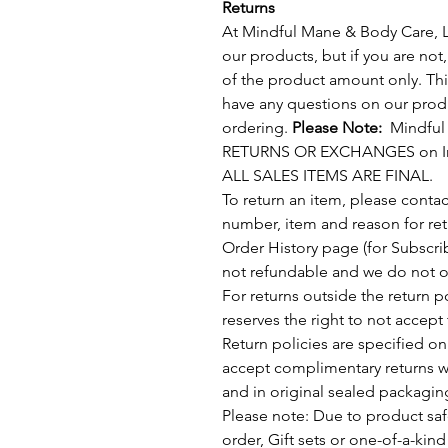
Returns
At Mindful Mane & Body Care, LL
our products, but if you are not
of the product amount only. This
have any questions on our produ
ordering.
Please Note:
Mindful 
RETURNS OR EXCHANGES on Inte
ALL SALES ITEMS ARE FINAL.
To return an item, please conta
number, item and reason for ret
Order History page (for Subscrib
not refundable and we do not of
For returns outside the return 
reserves the right to not accept 
Return policies are specified o
accept complimentary returns wit
and in original sealed packagin
Please note: Due to product saf
order, Gift sets or one-of-a-kind