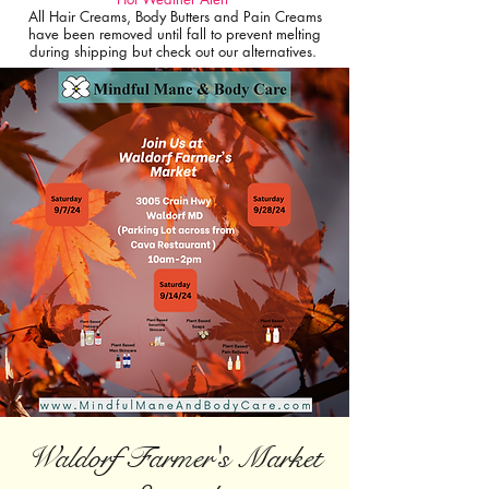
All Hair Creams, Body Butters and Pain Creams
have been removed until fall to prevent melting
during shipping but check out our alternatives.
Waldorf Farmer's Market