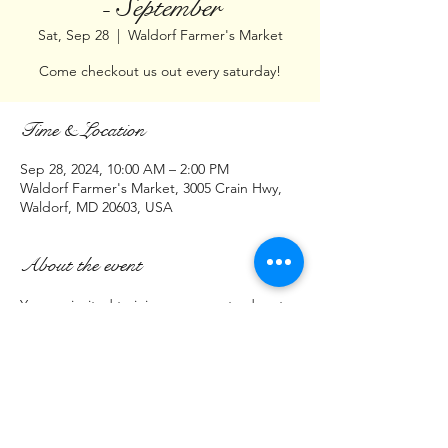
- September
Sat, Sep 28
  |  
Waldorf Farmer's Market
Come checkout us out every saturday!
Time & Location
Sep 28, 2024, 10:00 AM – 2:00 PM
Waldorf Farmer's Market, 3005 Crain Hwy,
Waldorf, MD 20603, USA
About the event
You are invited to join us every saturday at:
Waldorf Farmer's Market
3005 Crain Hwy 
(Parking lot across from Cava Restaurant)
Waldorf, MD  20603
(Saturday)
Show More