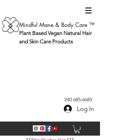
Mindful Mane & Body Care ™
Plant Based Vegan Natural Hair
and Skin Care Products
240 685-6685
Log In
***
Hot Weather Alert
***