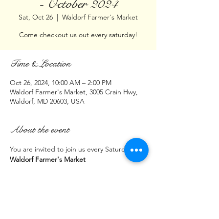
- October 2024
Sat, Oct 26
  |  
Waldorf Farmer's Market
Come checkout us out every saturday!
Time & Location
Oct 26, 2024, 10:00 AM – 2:00 PM
Waldorf Farmer's Market, 3005 Crain Hwy,
Waldorf, MD 20603, USA
About the event
You are invited to join us every Saturday at:
Waldorf Farmer's Market
3005 Crain Hwy 
(Parking lot across from Cava Restaurant)
Waldorf, MD  20603