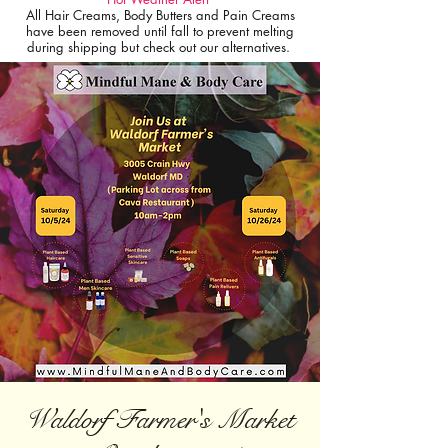
All Hair Creams, Body Butters and Pain Creams
have been removed until fall to prevent melting
during shipping but check out our alternatives.
Waldorf Farmer's Market