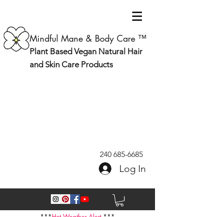
Mindful Mane & Body Care ™
Plant Based Vegan Natural Hair
and Skin Care Products
240 685-6685
Log In
***
Hot Weather Alert
***