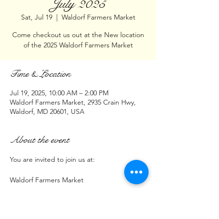
July 2025
Sat, Jul 19
  |  
Waldorf Farmers Market
Come checkout us out at the New location
of the 2025 Waldorf Farmers Market
Time & Location
Jul 19, 2025, 10:00 AM – 2:00 PM
Waldorf Farmers Market, 2935 Crain Hwy,
Waldorf, MD 20601, USA
About the event
You are invited to join us at:
Waldorf Farmers Market
2935 Crain Hwy  (Parking lot next to 
Burnbox Pizza)