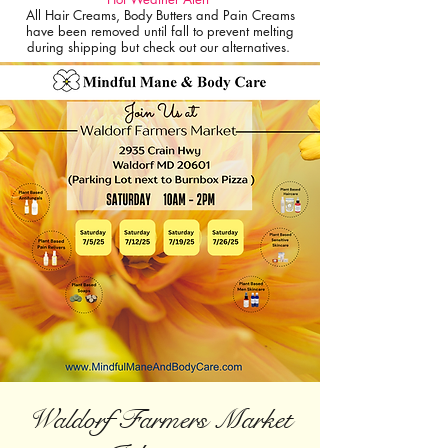
All Hair Creams, Body Butters and Pain Creams
have been removed until fall to prevent melting
during shipping but check out our alternatives.
Waldorf Farmers Market