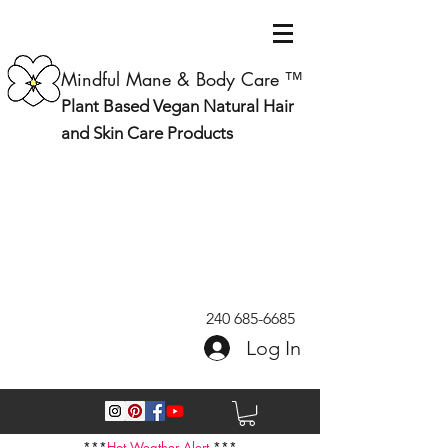
Mindful Mane & Body Care ™
Plant Based Vegan Natural Hair
and Skin Care Products
240 685-6685
Log In
***
Hot Weather Alert
***