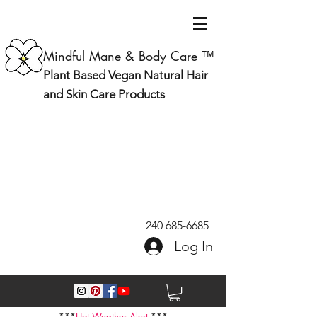
Mindful Mane & Body Care ™
Plant Based Vegan Natural Hair
and Skin Care Products
240 685-6685
Log In
***
Hot Weather Alert
***