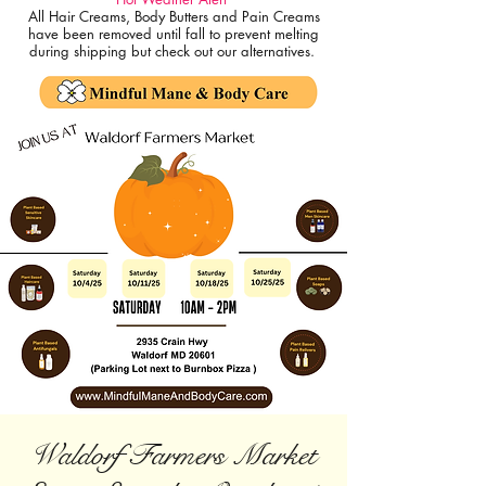
All Hair Creams, Body Butters and Pain Creams
have been removed until fall to prevent melting
during shipping but check out our alternatives.
Waldorf Farmers Market