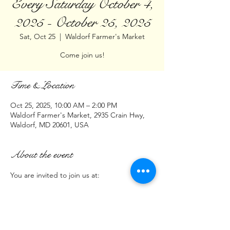
Every Saturday October 4,
2025 - October 25, 2025
Sat, Oct 25
  |  
Waldorf Farmer's Market
Come join us!
Time & Location
Oct 25, 2025, 10:00 AM – 2:00 PM
Waldorf Farmer's Market, 2935 Crain Hwy,
Waldorf, MD 20601, USA
About the event
You are invited to join us at:
Waldorf Farmers Market
2935 Crain Highway Waldorf MD  20601
Time:
10am - 2pm  