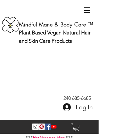
Mindful Mane & Body Care ™
Plant Based Vegan Natural Hair
and Skin Care Products
240 685-6685
Log In
***
Hot Weather Alert
***