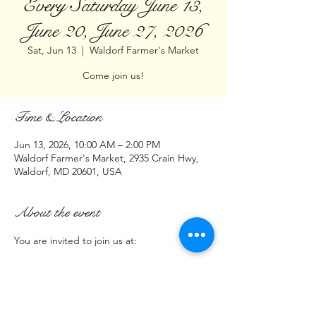
Every Saturday June 13,
June 20, June 27, 2026
Sat, Jun 13
  |  
Waldorf Farmer's Market
Come join us!
Time & Location
Jun 13, 2026, 10:00 AM – 2:00 PM
Waldorf Farmer's Market, 2935 Crain Hwy,
Waldorf, MD 20601, USA
About the event
You are invited to join us at:
Waldorf Farmers Market
2935 Crain Highway Waldorf MD  20601
(Parking Lot next to Burn Box Pizza)