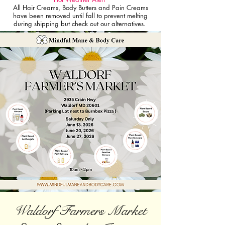
All Hair Creams, Body Butters and Pain Creams
have been removed until fall to prevent melting
during shipping but check out our alternatives.
Waldorf Farmers Market