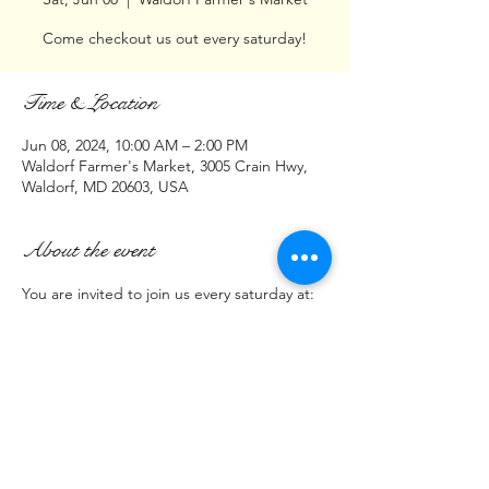
Come checkout us out every saturday!
Time & Location
Jun 08, 2024, 10:00 AM – 2:00 PM
Waldorf Farmer's Market, 3005 Crain Hwy,
Waldorf, MD 20603, USA
About the event
You are invited to join us every saturday at:
Waldorf Farmer's Market
3005 Crain Hwy 
(Parking lot across from Cava Restaurant)
Waldorf, MD  20603
(Saturday)
Show More