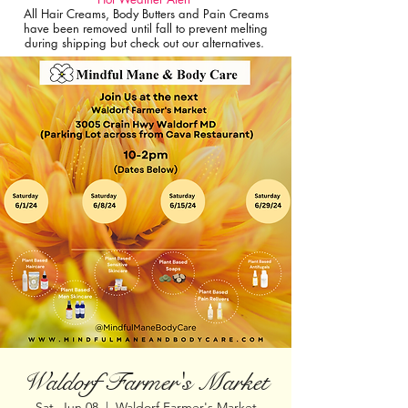
All Hair Creams, Body Butters and Pain Creams
have been removed until fall to prevent melting
during shipping but check out our alternatives.
Waldorf Farmer's Market
Sat, Jun 08
  |  
Waldorf Farmer's Market