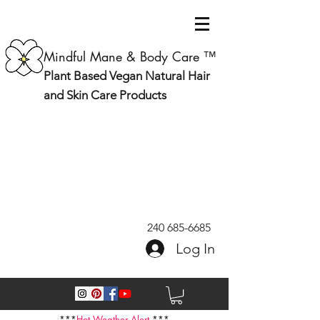
Mindful Mane & Body Care ™
Plant Based Vegan Natural Hair
and Skin Care Products
240 685-6685
Log In
***
Hot Weather Alert
***