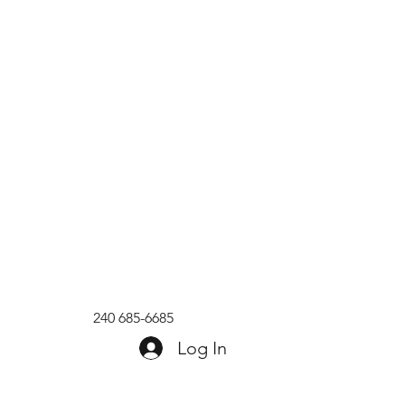
240 685-6685
Log In