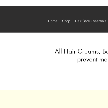
Home
Shop
Hair Care Essentials
All Hair Creams, B
prevent mel