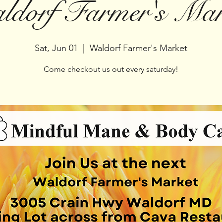
ldorf Farmer's Mar
Sat, Jun 01
  |  
Waldorf Farmer's Market
Come checkout us out every saturday!