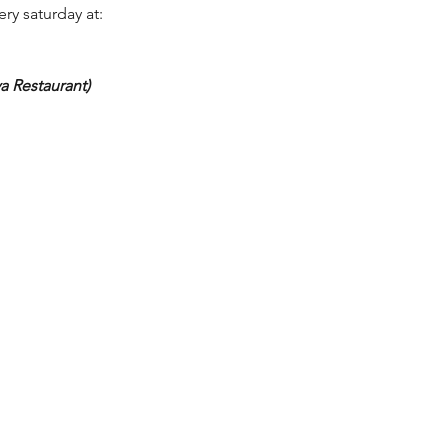
ery saturday at:
a Restaurant)