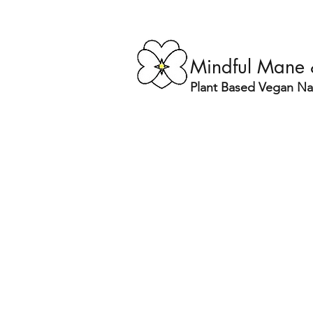
Mindful Mane
Plant Based Vegan Nat