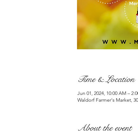
Time & Location
Jun 01, 2024, 10:00 AM – 2:
Waldorf Farmer's Market, 3
About the event