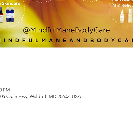
00 PM
005 Crain Hwy, Waldorf, MD 20603, USA