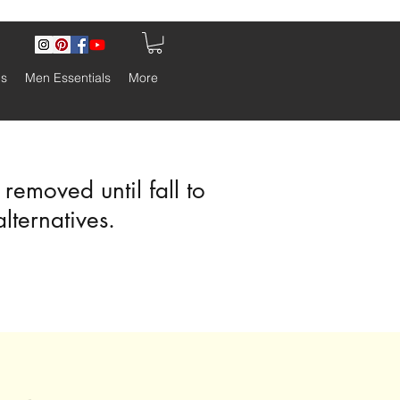
ls
Men Essentials
More
emoved until fall to
alternatives.