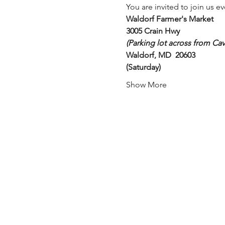
You are invited to join us ev
Waldorf Farmer's Market
3005 Crain Hwy 
(Parking lot across from Cav
Waldorf, MD  20603
(Saturday)
Show More