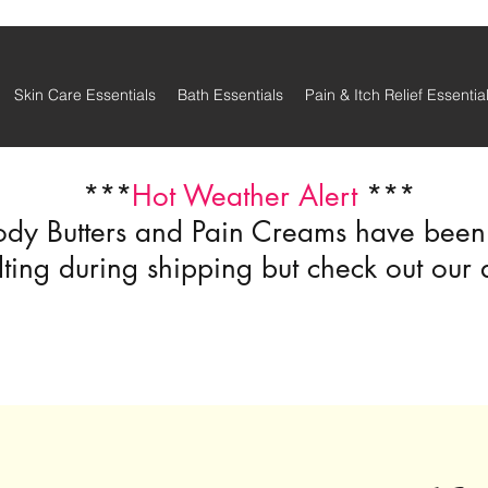
Skin Care Essentials
Bath Essentials
Pain & Itch Relief Essentia
***
Hot Weather Alert
***
ody Butters and Pain Creams have been r
ting during shipping but check out our 