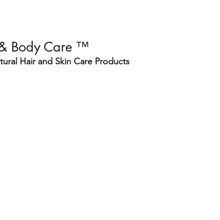
 & Body Care ™
ural Hair and Skin Care Products