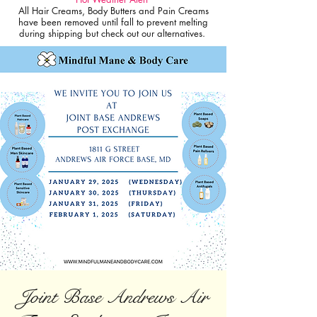
All Hair Creams, Body Butters and Pain Creams
have been removed until fall to prevent melting
during shipping but check out our alternatives.
Joint Base Andrews Air