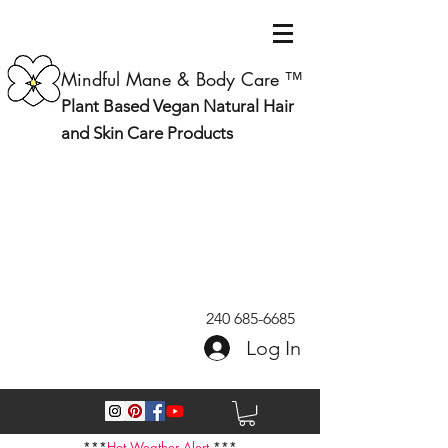
Mindful Mane & Body Care ™
Plant Based Vegan Natural Hair
and Skin Care Products
240 685-6685
Log In
***
Hot Weather Alert
***