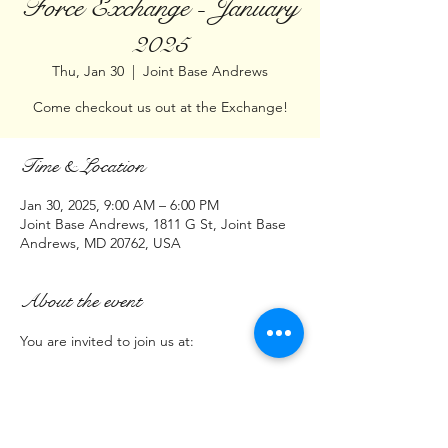
Force Exchange - January
2025
Thu, Jan 30
  |  
Joint Base Andrews
Come checkout us out at the Exchange!
Time & Location
Jan 30, 2025, 9:00 AM – 6:00 PM
Joint Base Andrews, 1811 G St, Joint Base
Andrews, MD 20762, USA
About the event
You are invited to join us at:
Joint Base Andrews  Exchange 
1811 G Street
Andrews Air Force Base, MD