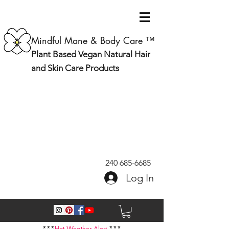
Mindful Mane & Body Care ™
Plant Based Vegan Natural Hair
and Skin Care Products
240 685-6685
Log In
***
Hot Weather Alert
***