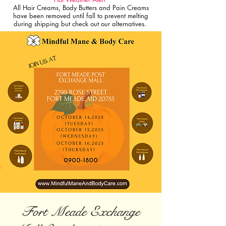
All Hair Creams, Body Butters and Pain Creams
have been removed until fall to prevent melting
during shipping but check out our alternatives.
Fort Meade Exchange