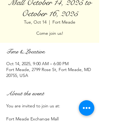
Mall October 14, 2025 to
October 16, 2025
Tue, Oct 14
  |  
Fort Meade
Come join us!
Time & Location
Oct 14, 2025, 9:00 AM – 6:00 PM
Fort Meade, 2799 Rose St, Fort Meade, MD
20755, USA
About the event
You are invited to join us at:
Fort Meade Exchange Mall
2799 Rose Street Fort Meade MD  20755
Time: