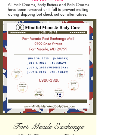
All Hair Creams, Body Butters and Pain Creams
have been removed until fall to prevent melting
during shipping but check out our alternatives.
Fort Meade Exchange