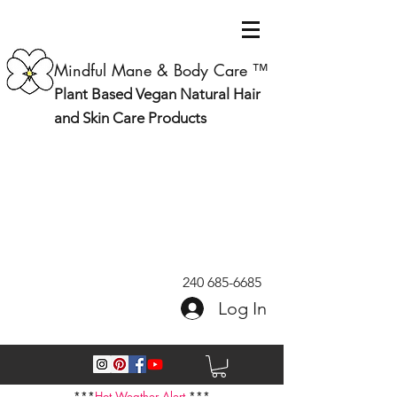
Mindful Mane & Body Care ™
Plant Based Vegan Natural Hair
and Skin Care Products
240 685-6685
Log In
***
Hot Weather Alert
***