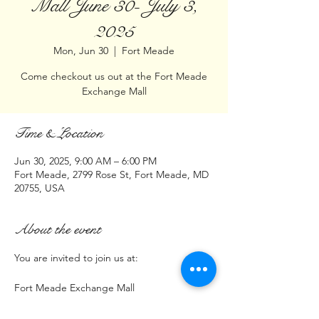
Mall June 30- July 3,
2025
Mon, Jun 30
  |  
Fort Meade
Come checkout us out at the Fort Meade
Exchange Mall
Time & Location
Jun 30, 2025, 9:00 AM – 6:00 PM
Fort Meade, 2799 Rose St, Fort Meade, MD
20755, USA
About the event
You are invited to join us at:
Fort Meade Exchange Mall
2799 Rose St, Fort Meade, MD 20755