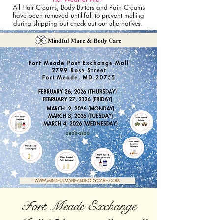
All Hair Creams, Body Butters and Pain Creams
have been removed until fall to prevent melting
during shipping but check out our alternatives.
Fort Meade Exchange