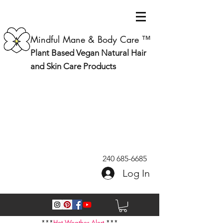
Mindful Mane & Body Care ™
Plant Based Vegan Natural Hair
and Skin Care Products
240 685-6685
Log In
***
Hot Weather Alert
***