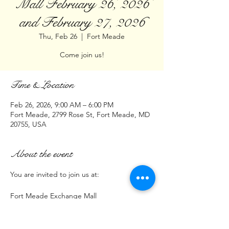
Mall February 26, 2026
and February 27, 2026
Thu, Feb 26
  |  
Fort Meade
Come join us!
Time & Location
Feb 26, 2026, 9:00 AM – 6:00 PM
Fort Meade, 2799 Rose St, Fort Meade, MD
20755, USA
About the event
You are invited to join us at:
Fort Meade Exchange Mall
2799 Rose Street Fort Meade MD  20755
Time: