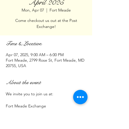
April 2025
Mon, Apr 07
  |  
Fort Meade
Come checkout us out at the Post
Exchange!
Time & Location
Apr 07, 2025, 9:00 AM – 6:00 PM
Fort Meade, 2799 Rose St, Fort Meade, MD
20755, USA
About the event
We invite you to join us at:
Fort Meade Exchange
2799 Rose Street
Fort Meade, MD 20755