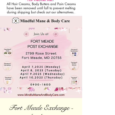
All Hair Creams, Body Butters and Pain Creams
have been removed until fall to prevent melting
during shipping but check out our alternatives.
Fort Meade Exchange -