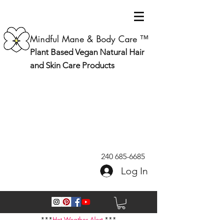
Mindful Mane & Body Care ™
Plant Based Vegan Natural Hair
and Skin Care Products
240 685-6685
Log In
***
Hot Weather Alert
***