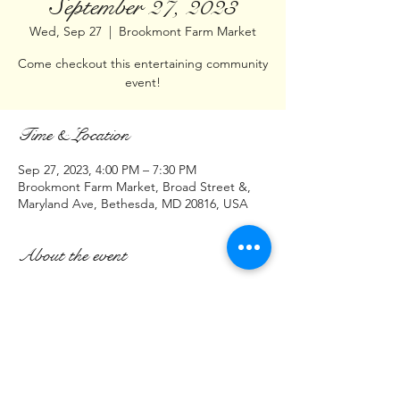
September 27, 2023
Wed, Sep 27
  |  
Brookmont Farm Market
Come checkout this entertaining community
event!
Time & Location
Sep 27, 2023, 4:00 PM – 7:30 PM
Brookmont Farm Market, Broad Street &,
Maryland Ave, Bethesda, MD 20816, USA
About the event
Hello DMV,
Join us at:    Brookmont Farm Market
Intersection of
Broad St & Maryland Ave
Bethesda, MD 20816
September 27, 2023