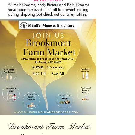
All Hair Creams, Body Butters and Pain Creams
have been removed until fall to prevent melting
during shipping but check out our alternatives.
Brookmont Farm Market