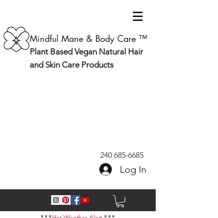
Mindful Mane & Body Care ™
Plant Based Vegan Natural Hair
and Skin Care Products
240 685-6685
Log In
***
Hot Weather Alert
***