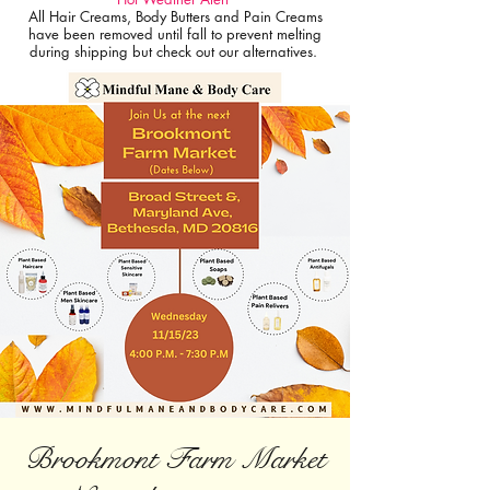
All Hair Creams, Body Butters and Pain Creams
have been removed until fall to prevent melting
during shipping but check out our alternatives.
Brookmont Farm Market