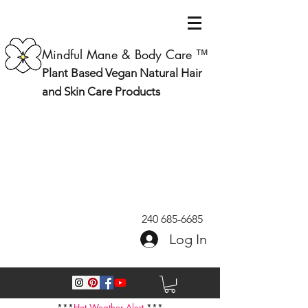
Mindful Mane & Body Care ™
Plant Based Vegan Natural Hair
and Skin Care Products
240 685-6685
Log In
***
Hot Weather Alert
***