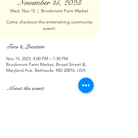
November 15, 2023
Wed, Nov 15
  |  
Brookmont Farm Market
Come checkout this entertaining community
event!
Time & Location
Nov 15, 2023, 4:00 PM – 7:30 PM
Brookmont Farm Market, Broad Street &,
Maryland Ave, Bethesda, MD 20816, USA
About the event
Hello DMV,
Join us at:
Brookmont Farm Market
Intersection of
Broad St & Maryland Ave
Bethesda, MD 20816