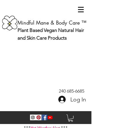
Mindful Mane & Body Care ™
Plant Based Vegan Natural Hair
and Skin Care Products
240 685-6685
Log In
***
Hot Weather Alert
***