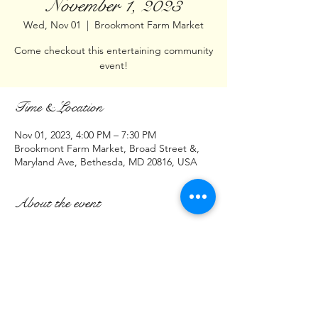
November 1, 2023
Wed, Nov 01
  |  
Brookmont Farm Market
Come checkout this entertaining community
event!
Time & Location
Nov 01, 2023, 4:00 PM – 7:30 PM
Brookmont Farm Market, Broad Street &,
Maryland Ave, Bethesda, MD 20816, USA
About the event
Hello DMV,
Join us at:    Brookmont Farm Market
Intersection of
Broad St & Maryland Ave
Bethesda, MD 20816
November 1, 2023