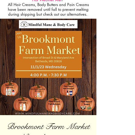
All Hair Creams, Body Butters and Pain Creams
have been removed until fall to prevent melting
during shipping but check out our alternatives.
Brookmont Farm Market