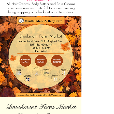
All Hair Creams, Body Butters and Pain Creams
have been removed until fall to prevent melting
during shipping but check out our alternatives.
Brookmont Farm Market