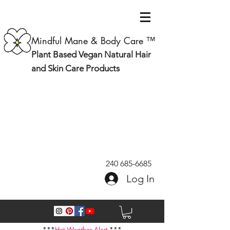
Mindful Mane & Body Care ™
Plant Based Vegan Natural Hair
and Skin Care Products
240 685-6685
Log In
***
Hot Weather Alert
***