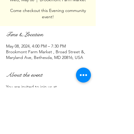
Come checkout this Evening community
event!
Time & Location
May 08, 2024, 4:00 PM – 7:30 PM
Brookmont Farm Market , Broad Street &,
Maryland Ave, Bethesda, MD 20816, USA
About the event
You are invited to join us at 
Brookmont Farm Market
Intersection of
Broad St & Maryland Ave
Bethesda, MD 20816
May 8, 2024
Show More