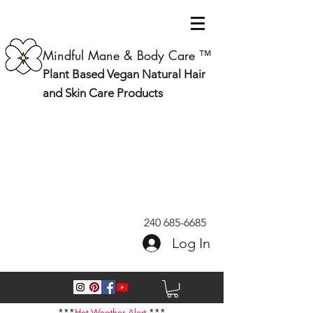
Mindful Mane & Body Care ™
Plant Based Vegan Natural Hair
and Skin Care Products
240 685-6685
Log In
***
Hot Weather Alert
***