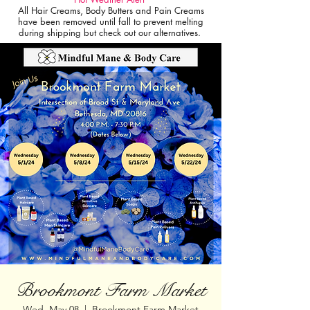
All Hair Creams, Body Butters and Pain Creams
have been removed until fall to prevent melting
during shipping but check out our alternatives.
Brookmont Farm Market
Wed, May 08
  |  
Brookmont Farm Market